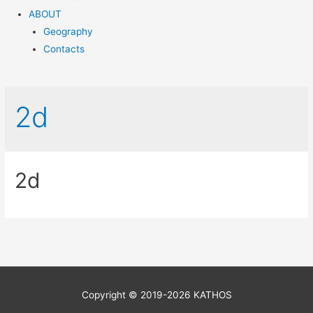
ABOUT
Geography
Contacts
2d
2d
Copyright © 2019-2026 KATHOS