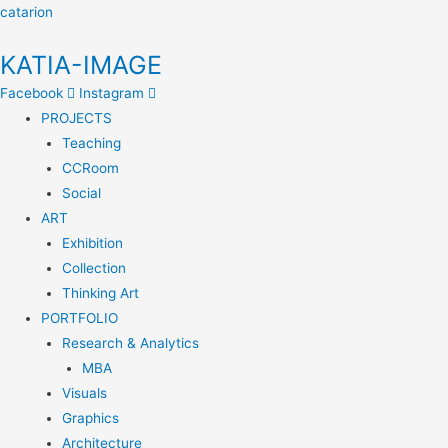
catarion
KATIA-IMAGE
Facebook
Instagram
PROJECTS
Teaching
CCRoom
Social
ART
Exhibition
Collection
Thinking Art
PORTFOLIO
Research & Analytics
MBA
Visuals
Graphics
Architecture