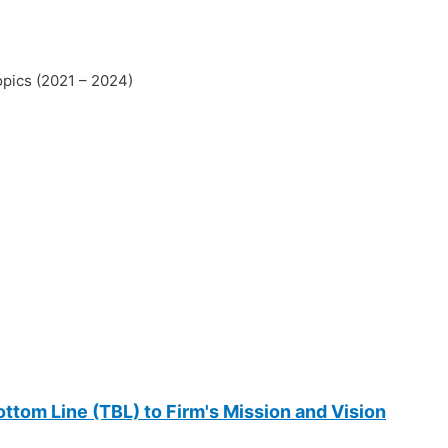
opics (2021 – 2024)
ttom Line (TBL) to Firm's Mission and Vision