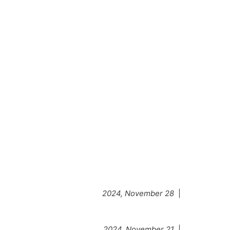
2024, November 28
|
2024, November 21
|