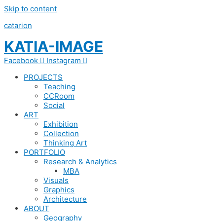
Skip to content
catarion
KATIA-IMAGE
Facebook
Instagram
PROJECTS
Teaching
CCRoom
Social
ART
Exhibition
Collection
Thinking Art
PORTFOLIO
Research & Analytics
MBA
Visuals
Graphics
Architecture
ABOUT
Geography