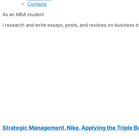
Contacts
As an MBA student
I research and write essays, posts, and reviews on business t
Strategic Management. Nike. Applying the Triple Bo