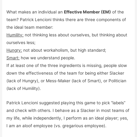
What makes an individual an
Effective Member (EM)
of the
team? Patrick Lencioni thinks there are three components of
the ideal team member:
Humility:
not thinking less about ourselves, but thinking about
ourselves less;
Hungry:
not about workaholism, but high standard;
Smart:
how we understand people.
If at least one of the three ingredients is missing, people slow
down the effectiveness of the team for being either Slacker
(lack of Hungry), or Mess-Maker (lack of Smart), or Politician
(lack of Humility).
Patrick Lencioni suggested playing this game to pick “labels”
and check with others. I behave as a Slacker in most teams of
my life, while independently, I perform as an ideal player; yes,
I am an aloof employee (vs. gregarious employee).