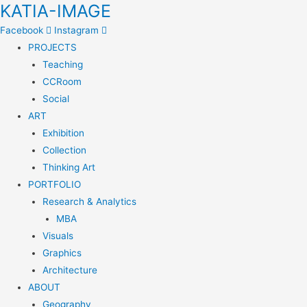
KATIA-IMAGE
Facebook
Instagram
PROJECTS
Teaching
CCRoom
Social
ART
Exhibition
Collection
Thinking Art
PORTFOLIO
Research & Analytics
MBA
Visuals
Graphics
Architecture
ABOUT
Geography