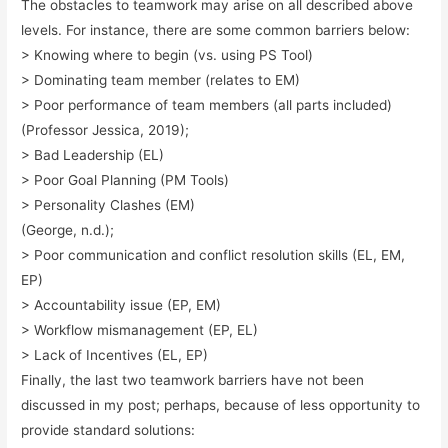
The obstacles to teamwork may arise on all described above
levels. For instance, there are some common barriers below:
> Knowing where to begin (vs. using PS Tool)
> Dominating team member (relates to EM)
> Poor performance of team members (all parts included)
(Professor Jessica, 2019);
> Bad Leadership (EL)
> Poor Goal Planning (PM Tools)
> Personality Clashes (EM)
(George, n.d.);
> Poor communication and conflict resolution skills (EL, EM,
EP)
> Accountability issue (EP, EM)
> Workflow mismanagement (EP, EL)
> Lack of Incentives (EL, EP)
Finally, the last two teamwork barriers have not been
discussed in my post; perhaps, because of less opportunity to
provide standard solutions: