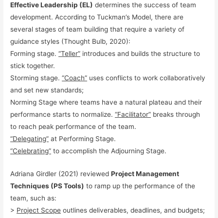
Effective Leadership (EL)
determines the success of team
development. According to Tuckman’s Model, there are
several stages of team building that require a variety of
guidance styles (Thought Bulb, 2020):
Forming stage.
“Teller”
introduces and builds the structure to
stick together.
Storming stage.
“Coach”
uses conflicts to work collaboratively
and set new standards;
Norming Stage where teams have a natural plateau and their
performance starts to normalize.
“Facilitator”
breaks through
to reach peak performance of the team.
“Delegating”
at Performing Stage.
“Celebrating”
to accomplish the Adjourning Stage.
Adriana Girdler (2021) reviewed
Project Management
Techniques (PS Tools)
to ramp up the performance of the
team, such as:
>
Project Scope
outlines deliverables, deadlines, and budgets;