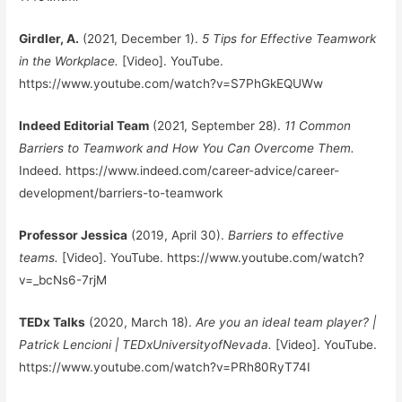
Girdler, A.
(2021, December 1).
5 Tips for Effective Teamwork
in the Workplace.
[Video]. YouTube.
https://www.youtube.com/watch?v=S7PhGkEQUWw
Indeed Editorial Team
(2021, September 28).
11 Common
Barriers to Teamwork and How You Can Overcome Them.
Indeed. https://www.indeed.com/career-advice/career-
development/barriers-to-teamwork
Professor Jessica
(2019, April 30).
Barriers to effective
teams.
[Video]. YouTube. https://www.youtube.com/watch?
v=_bcNs6-7rjM
TEDx Talks
(2020, March 18).
Are you an ideal team player? |
Patrick Lencioni | TEDxUniversityofNevada.
[Video]. YouTube.
https://www.youtube.com/watch?v=PRh80RyT74I