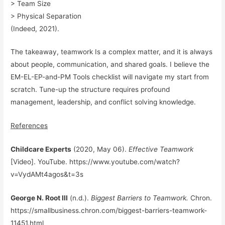
> Team Size
> Physical Separation
(Indeed, 2021).
The takeaway, teamwork Is a complex matter, and it is always
about people, communication, and shared goals. I believe the
EM-EL-EP-and-PM Tools checklist will navigate my start from
scratch. Tune-up the structure requires profound
management, leadership, and conflict solving knowledge.
References
Childcare Experts
(2020, May 06).
Effective Teamwork
[Video]. YouTube.
https://www.youtube.com/
watch
?
v=VydAMt4agos&t=3s
George N. Root III
(n.d.).
Biggest Barriers to Teamwork.
Chron.
https://smallbusiness.chron.com/biggest-barriers-teamwork-
11451.html