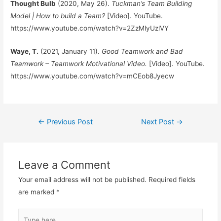
Thought Bulb
(2020, May 26).
Tuckman’s Team Building
Model | How to build a Team?
[Video]. YouTube.
https://www.youtube.com/watch?v=2ZzMlyUzlVY
Waye, T.
(2021, January 11).
Good Teamwork and Bad
Teamwork – Teamwork Motivational Video.
[Video]. YouTube.
https://www.youtube.com/watch?v=mCEob8Jyecw
Post
←
Previous Post
Next Post
→
navigation
Leave a Comment
Your email address will not be published.
Required fields
are marked
*
Type