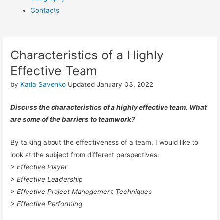
Contacts
Characteristics of a Highly
Effective Team
by
Katia Savenko
Updated January 03, 2022
Discuss the characteristics of a highly effective team. What
are some of the barriers to teamwork?
By talking about the effectiveness of a team, I would like to
look at the subject from different perspectives:
> Effective Player
> Effective Leadership
> Effective Project Management Techniques
> Effective Performing