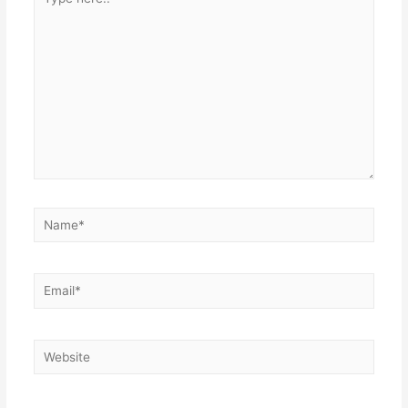
here..
Name*
Email*
Website