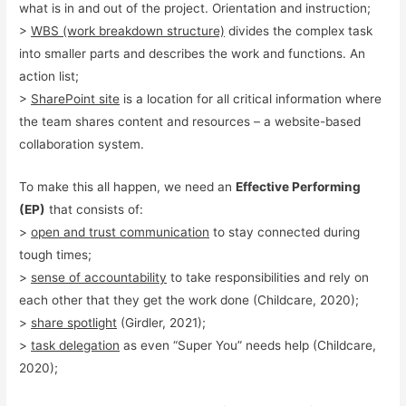
what is in and out of the project. Orientation and instruction;
>
WBS (work breakdown structure)
divides the complex task
into smaller parts and describes the work and functions. An
action list;
>
SharePoint site
is a location for all critical information where
the team shares content and resources – a website-based
collaboration system.
To make this all happen, we need an
Effective Performing
(EP)
that consists of:
>
open and trust communication
to stay connected during
tough times;
>
sense of accountability
to take responsibilities and rely on
each other that they get the work done (Childcare, 2020);
>
share spotlight
(Girdler, 2021);
>
task delegation
as even “Super You” needs help (Childcare,
2020);