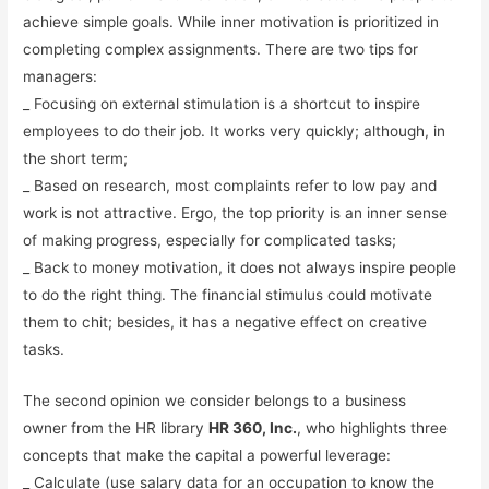
achieve simple goals. While inner motivation is prioritized in
completing complex assignments. There are two tips for
managers:
_ Focusing on external stimulation is a shortcut to inspire
employees to do their job. It works very quickly; although, in
the short term;
_ Based on research, most complaints refer to low pay and
work is not attractive. Ergo, the top priority is an inner sense
of making progress, especially for complicated tasks;
_ Back to money motivation, it does not always inspire people
to do the right thing. The financial stimulus could motivate
them to chit; besides, it has a negative effect on creative
tasks.
The second opinion we consider belongs to a business
owner from the HR library
HR 360, Inc.
, who highlights three
concepts that make the capital a powerful leverage:
_ Calculate (use salary data for an occupation to know the