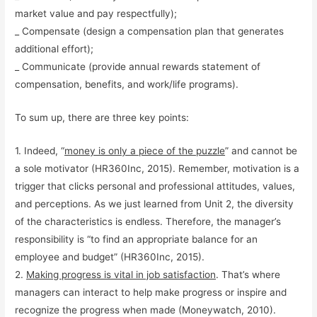
market value and pay respectfully);
_ Compensate (design a compensation plan that generates
additional effort);
_ Communicate (provide annual rewards statement of
compensation, benefits, and work/life programs).
To sum up, there are three key points:
1. Indeed, “
money is only a piece of the puzzle
” and cannot be
a sole motivator (HR360Inc, 2015). Remember, motivation is a
trigger that clicks personal and professional attitudes, values,
and perceptions. As we just learned from Unit 2, the diversity
of the characteristics is endless. Therefore, the manager’s
responsibility is “to find an appropriate balance for an
employee and budget” (HR360Inc, 2015).
2.
Making progress is vital in job satisfaction
. That’s where
managers can interact to help make progress or inspire and
recognize the progress when made (Moneywatch, 2010).