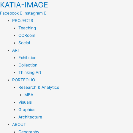
KATIA-IMAGE
Facebook
Instagram
PROJECTS
Teaching
CCRoom
Social
ART
Exhibition
Collection
Thinking Art
PORTFOLIO
Research & Analytics
MBA
Visuals
Graphics
Architecture
ABOUT
Geography