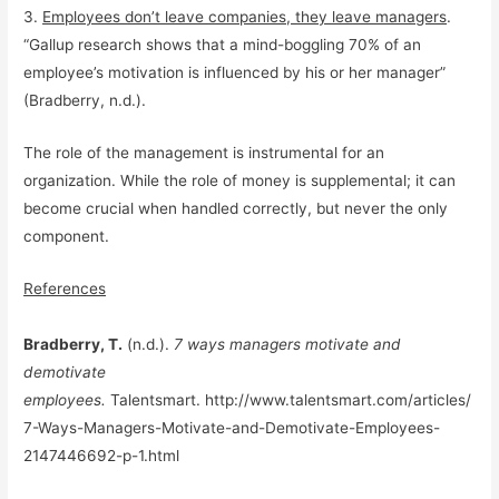
3.
Employees don’t leave companies, they leave managers
.
“Gallup research shows that a mind-boggling 70% of an
employee’s motivation is influenced by his or her manager”
(Bradberry, n.d.).
The role of the management is instrumental for an
organization. While the role of money is supplemental; it can
become crucial when handled correctly, but never the only
component.
References
Bradberry, T.
(n.d.).
7 ways managers motivate and
demotivate
employees.
Talentsmart. http://www.talentsmart.com/articles/
7-Ways-Managers-Motivate-and-Demotivate-Employees-
2147446692-p-1.html