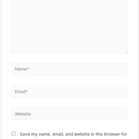
Name*
Email*
Website
Save my name, email, and website in this browser for