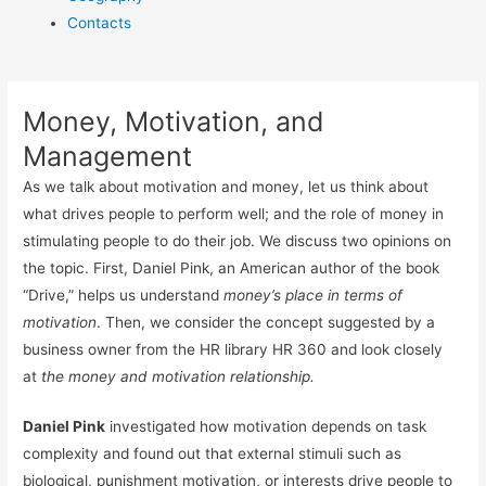
Contacts
Money, Motivation, and
Management
As we talk about motivation and money, let us think about
what drives people to perform well; and the role of money in
stimulating people to do their job. We discuss two opinions on
the topic. First, Daniel Pink, an American author of the book
“Drive,” helps us understand
money’s place in terms of
motivation
. Then, we consider the concept suggested by a
business owner from the HR library HR 360 and look closely
at
the money and motivation relationship.
Daniel Pink
investigated how motivation depends on task
complexity and found out that external stimuli such as
biological, punishment motivation, or interests drive people to