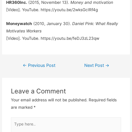
HR360Inc.
(2015, November 13).
Money and motivation
[Video]. YouTube. https://youtu.be/2wksGcIRf4g
Moneywatch
(2010, January 30).
Daniel Pink: What Really
Motivates Workers
[Video]. YouTube. https://youtu.be/feDJ3zL23qw
Post
←
Previous Post
Next Post
→
navigation
Leave a Comment
Your email address will not be published.
Required fields
are marked
*
Type
here..